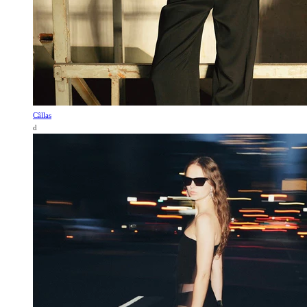
Câllas
d