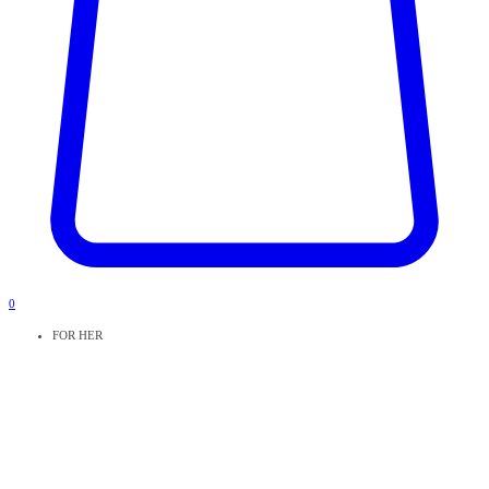
0
FOR HER