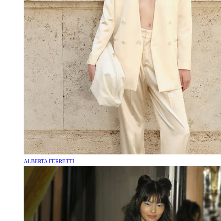
ALBERTA FERRETTI