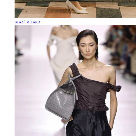
BLAZÉ MILANO