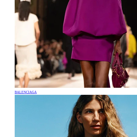
BALENCIAGA