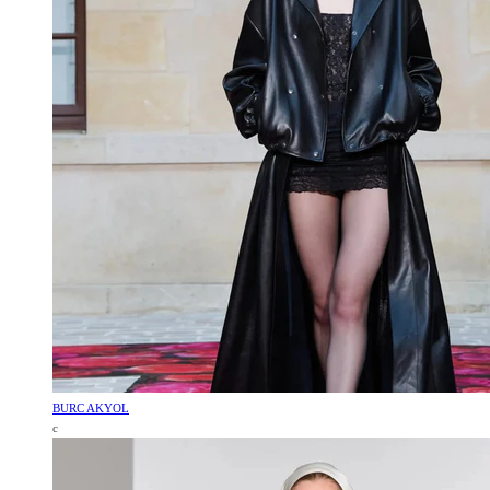
BURC AKYOL
c