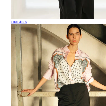
COURRÈGES