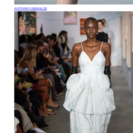
ANTONIO GRIMALDI