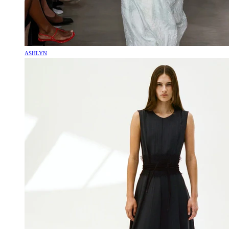
ASHLYN