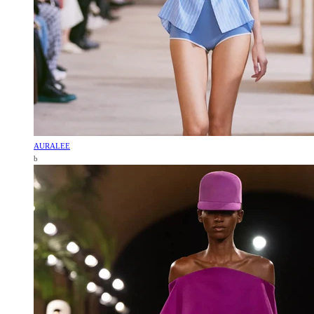
AURALEE
b