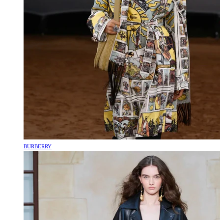
BURBERRY