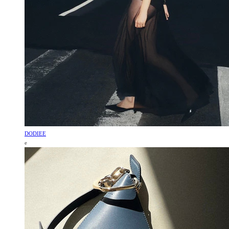
DODIEE
e