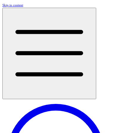
Skip to content