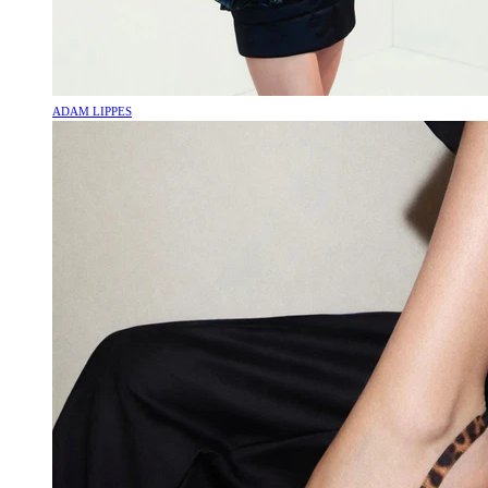
ADAM LIPPES