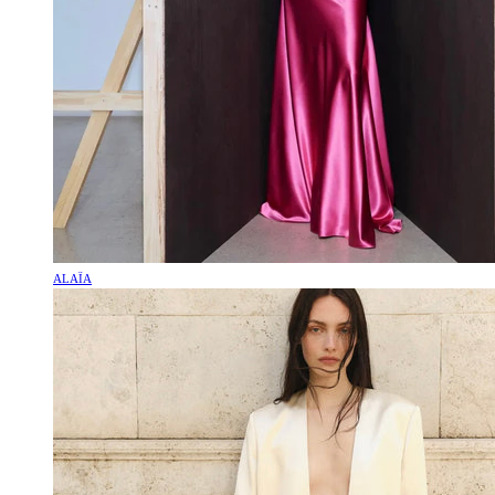
ALAÏA