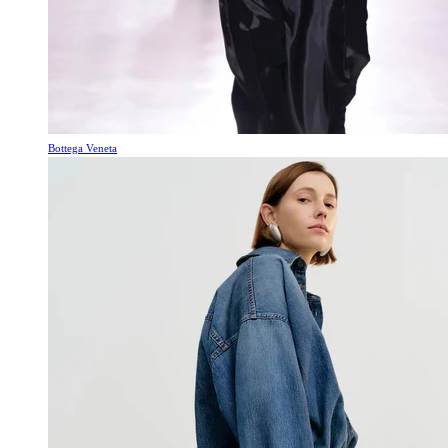
Bottega Veneta