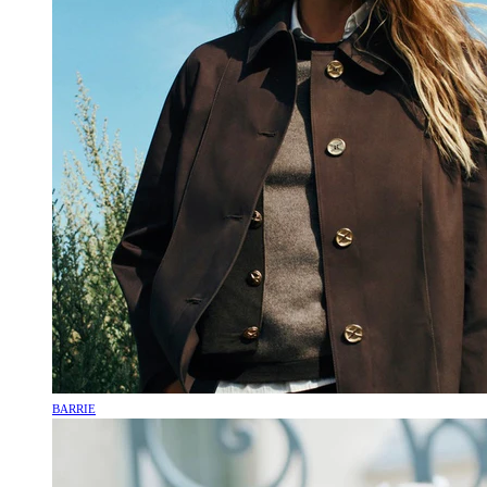
BARRIE