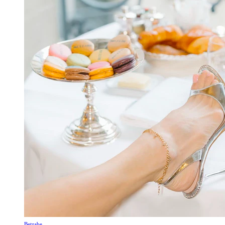
Betzabe