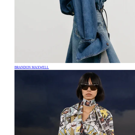
BRANDON MAXWELL