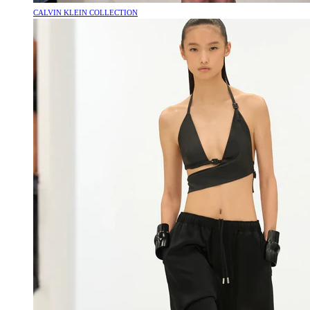
CALVIN KLEIN COLLECTION