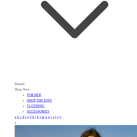
Brands
Shop Now
FOR HER
SHOP THE EDIT
CLOTHING
ACCESSORIES
a
b
c
d
e
f
g
h
j
k
l
m
n
p
r
s
t
v
y
a