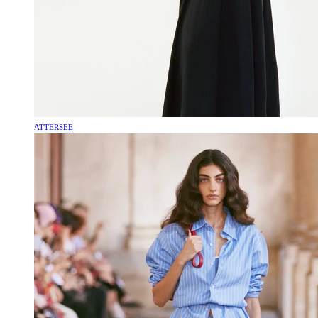
ATTERSEE