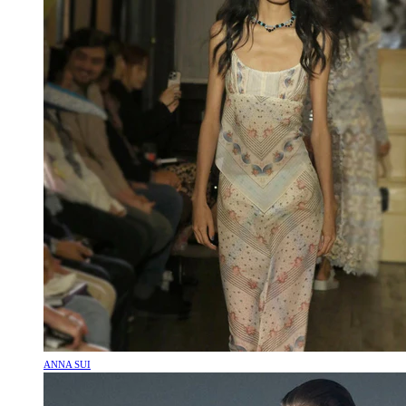
ANNA SUI