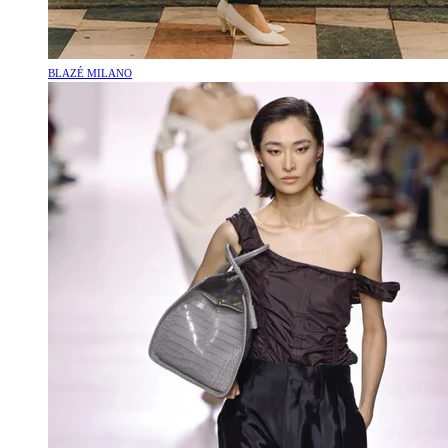
BLAZÉ MILANO