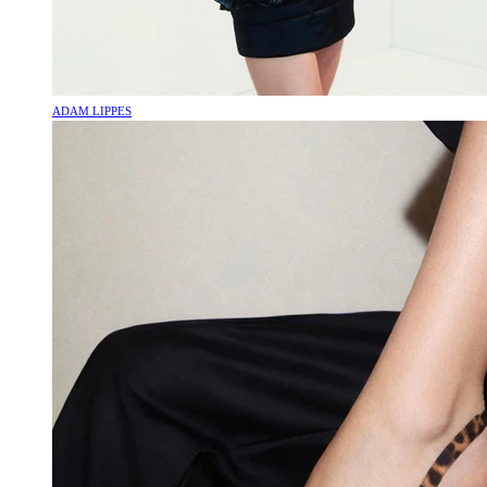
ADAM LIPPES