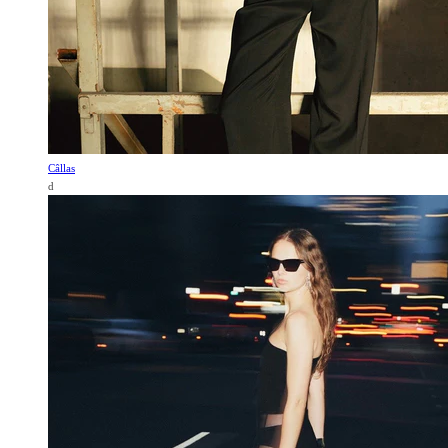
Câllas
d