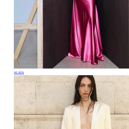
ALAÏA