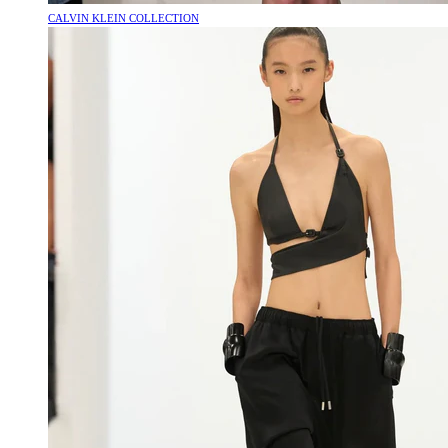
CALVIN KLEIN COLLECTION