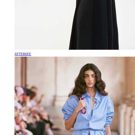
ATTERSEE