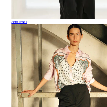
COURRÈGES