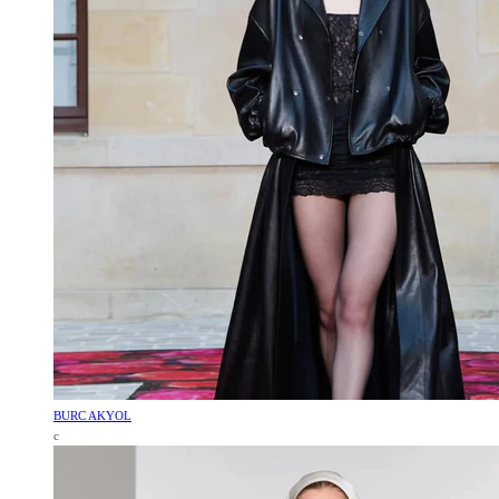
BURC AKYOL
c