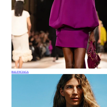
BALENCIAGA