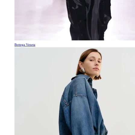
Bottega Veneta