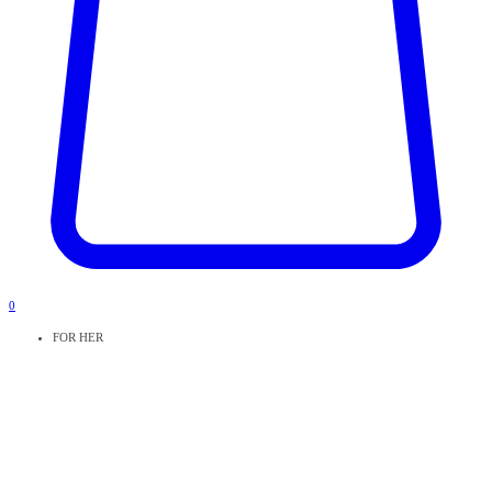
0
FOR HER