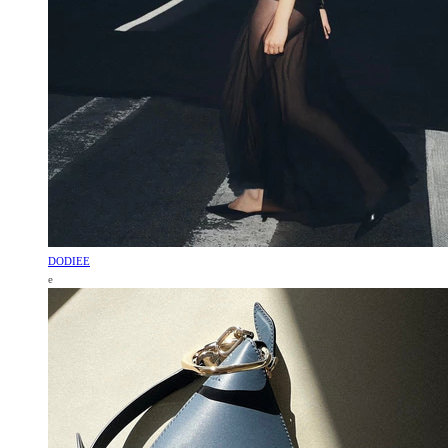
DODIEE
e