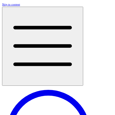
Skip to content