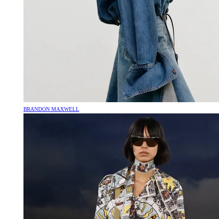
BRANDON MAXWELL