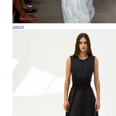
ASHLYN