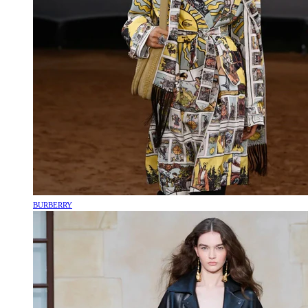
BURBERRY