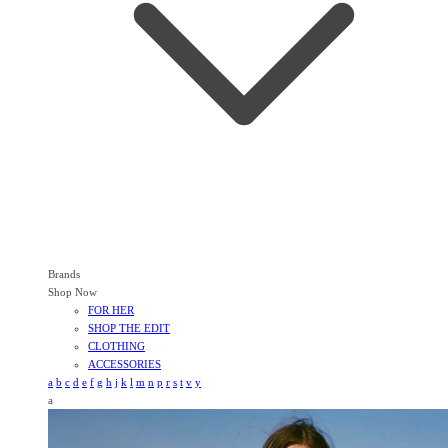
Brands
Shop Now
FOR HER
SHOP THE EDIT
CLOTHING
ACCESSORIES
a
b
c
d
e
f
g
h
j
k
l
m
n
p
r
s
t
v
y
a