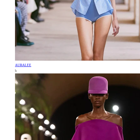
AURALEE
b