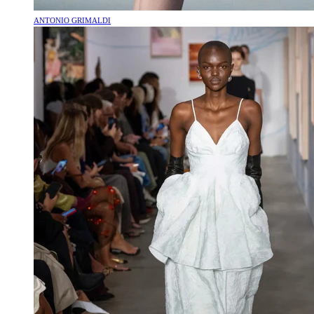
ANTONIO GRIMALDI