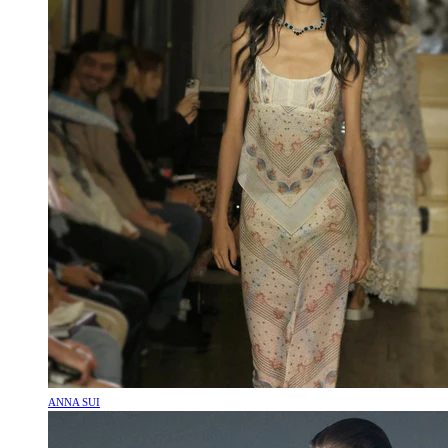
ANNA SUI