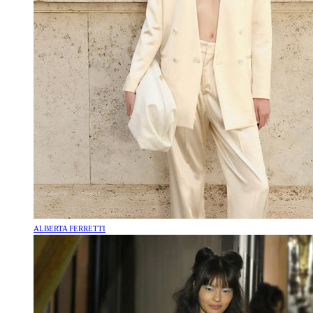
ALBERTA FERRETTI