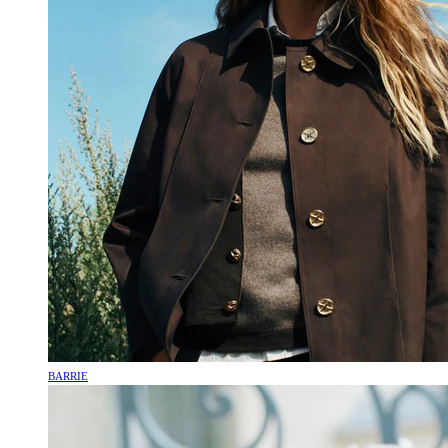
BARRIE