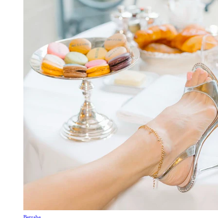
Betzabe