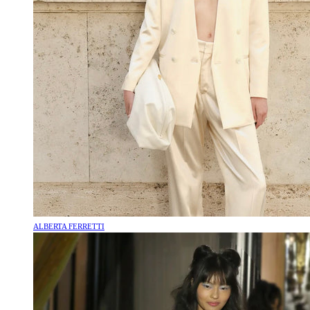
ALBERTA FERRETTI