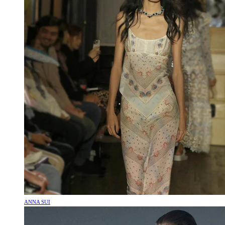
ANNA SUI