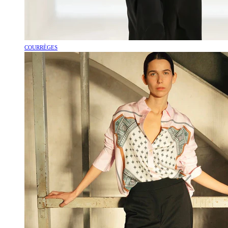
COURRÈGES