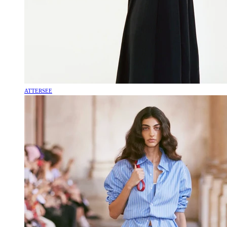
ATTERSEE