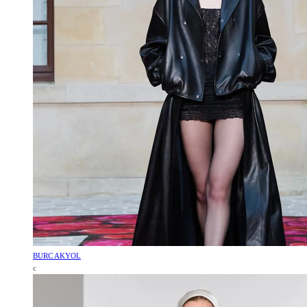
BURC AKYOL
c