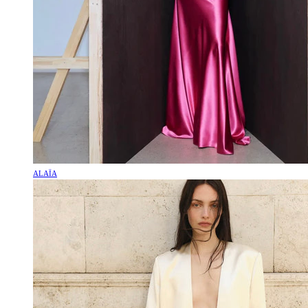
ALAÏA