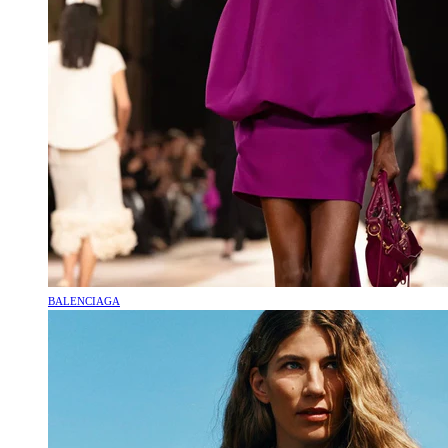
BALENCIAGA