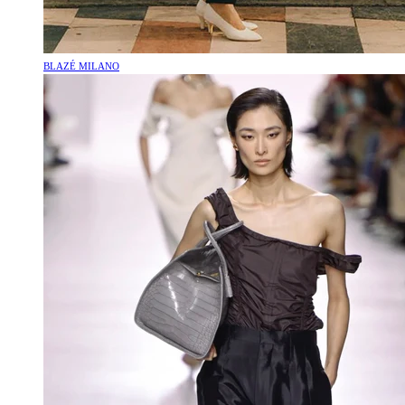
BLAZÉ MILANO