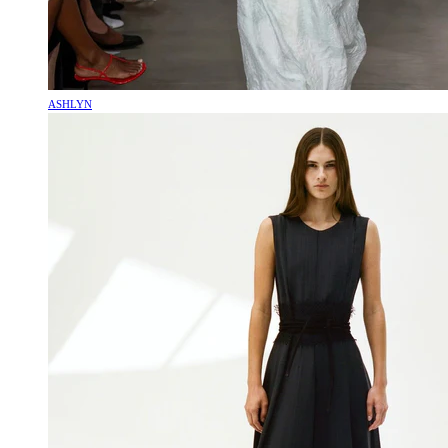
ASHLYN