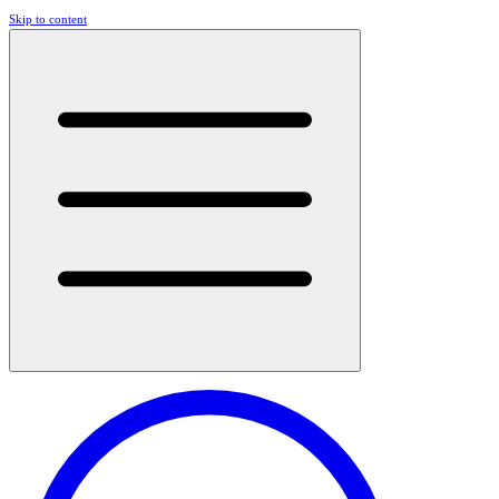
Skip to content