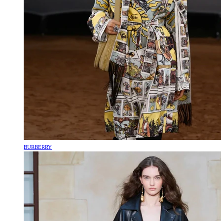
BURBERRY