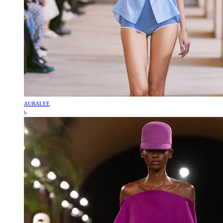
AURALEE
b