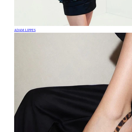
ADAM LIPPES