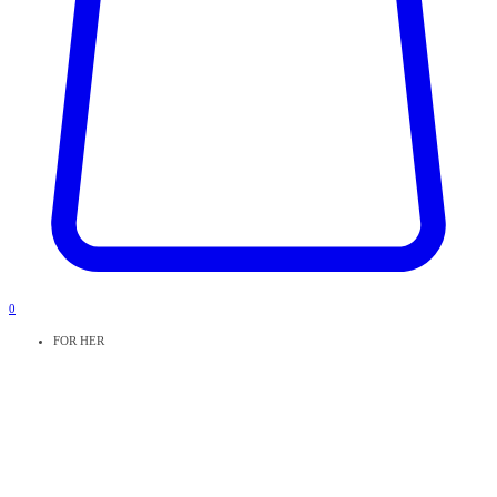
0
FOR HER