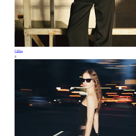
Câllas
d