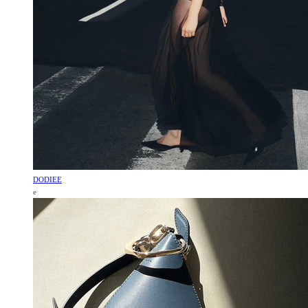
DODIEE
e