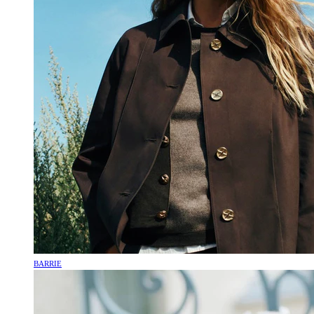
BARRIE