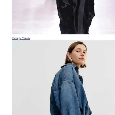
Bottega Veneta