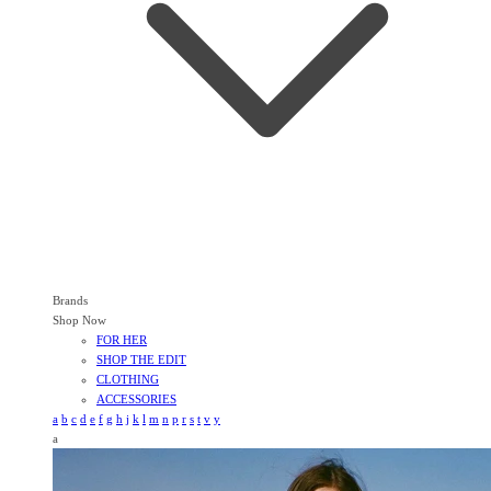
Brands
Shop Now
FOR HER
SHOP THE EDIT
CLOTHING
ACCESSORIES
a
b
c
d
e
f
g
h
j
k
l
m
n
p
r
s
t
v
y
a