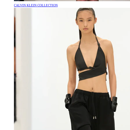
CALVIN KLEIN COLLECTION