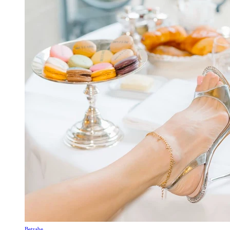
Betzabe