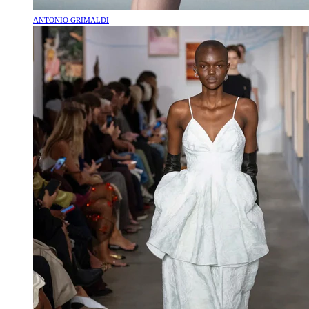
ANTONIO GRIMALDI