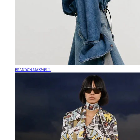
BRANDON MAXWELL